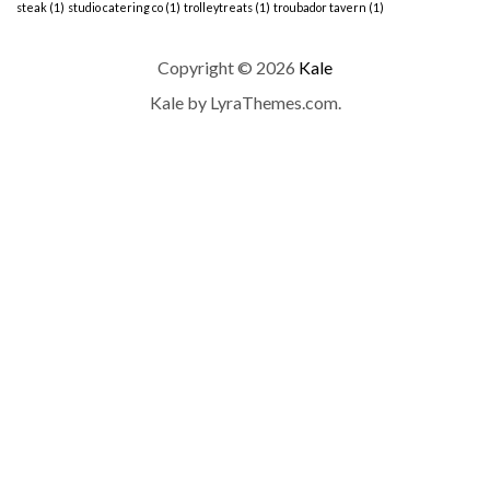
steak
(1)
studio catering co
(1)
trolleytreats
(1)
troubador tavern
(1)
Copyright © 2026
Kale
Kale
by LyraThemes.com.