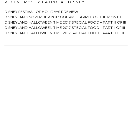
RECENT POSTS: EATING AT DISNEY
DISNEY FESTIVAL OF HOLIDAYS PREVIEW
DISNEYLAND NOVEMBER 2017 GOURMET APPLE OF THE MONTH
DISNEYLAND HALLOWEEN TIME 2017 SPECIAL FOOD – PART III OF III
DISNEYLAND HALLOWEEN TIME 2017 SPECIAL FOOD – PART II OF III
DISNEYLAND HALLOWEEN TIME 2017 SPECIAL FOOD – PART I OF III