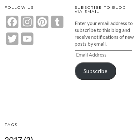
FOLLOW US
SUBSCRIBE TO BLOG
VIA EMAIL
Facebook
Instagram
Pinterest
Tumblr
Enter your email address to
subscribe to this blog and
receive notifications of new
Twitter
YouTube
posts by email.
Channel
Email
Address
Subscribe
TAGS
2017
(3)