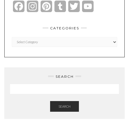
Facebook
Instagram
Pinterest
Tumblr
Twitter
YouTube
Channel
CATEGORIES
Categories
SEARCH
SEARCH