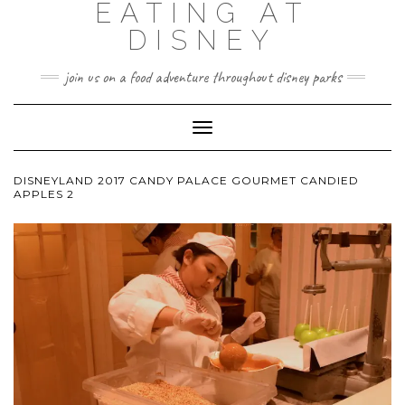
EATING AT
DISNEY
join us on a food adventure throughout disney parks
Toggle
Navigation
DISNEYLAND 2017 CANDY PALACE GOURMET CANDIED
APPLES 2