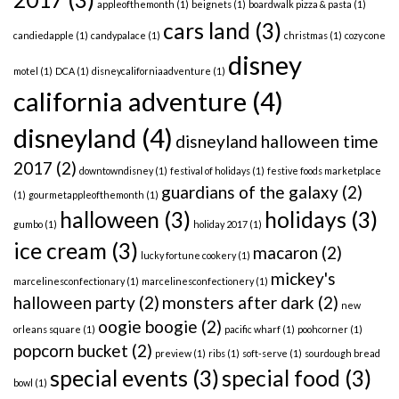
appleofthemonth
(1)
beignets
(1)
boardwalk pizza & pasta
(1)
cars land
(3)
candiedapple
(1)
candypalace
(1)
christmas
(1)
cozy cone
disney
motel
(1)
DCA
(1)
disneycaliforniaadventure
(1)
california adventure
(4)
disneyland
(4)
disneyland halloween time
2017
(2)
downtowndisney
(1)
festival of holidays
(1)
festive foods marketplace
guardians of the galaxy
(2)
(1)
gourmetappleofthemonth
(1)
halloween
(3)
holidays
(3)
gumbo
(1)
holiday 2017
(1)
ice cream
(3)
macaron
(2)
lucky fortune cookery
(1)
mickey's
marcelinesconfectionary
(1)
marcelinesconfectionery
(1)
halloween party
(2)
monsters after dark
(2)
new
oogie boogie
(2)
orleans square
(1)
pacific wharf
(1)
poohcorner
(1)
popcorn bucket
(2)
preview
(1)
ribs
(1)
soft-serve
(1)
sourdough bread
special events
(3)
special food
(3)
bowl
(1)