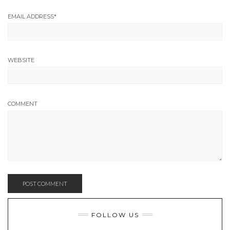
EMAIL ADDRESS
*
WEBSITE
COMMENT
FOLLOW US