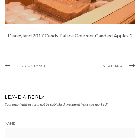
Disneyland 2017 Candy Palace Gourmet Candied Apples 2
PREVIOUS IMAGE
NEXT IMAGE
LEAVE A REPLY
Your email address will not be published.
Required fields are marked
*
NAME
*