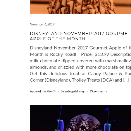
November 6, 2017
DISNEYLAND NOVEMBER 2017 GOURMET
APPLE OF THE MONTH
Disneyland November 2017 Gourmet Apple of t
Month is Rocky Road! Price: $13.99 Descriptio
milk chocolate dipped covered with marshmallow
almonds, and drizzled with more chocolate on t
Get this delicious treat at Candy Palace & Po
Corner (Disneyland), Trolley Treats (DCA) and […]
Apple of the Month
-
by
eatingatdisney
-
2 Comments