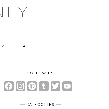
NEY
TACT
FOLLOW US
Facebook
Instagram
Pinterest
Tumblr
Twitter
YouTube
Channel
CATEGORIES