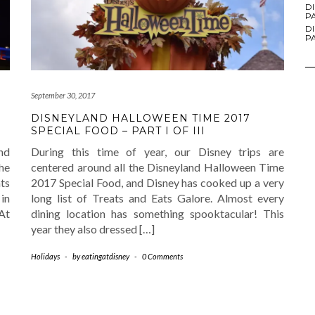
D
PA
D
PA
September 30, 2017
DISNEYLAND HALLOWEEN TIME 2017
SPECIAL FOOD – PART I OF III
nd
During this time of year, our Disney trips are
he
centered around all the Disneyland Halloween Time
ts
2017 Special Food, and Disney has cooked up a very
 in
long list of Treats and Eats Galore. Almost every
 At
dining location has something spooktacular! This
year they also dressed […]
Holidays
-
by
eatingatdisney
-
0 Comments