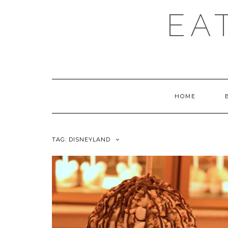
EA
HOME
TAG:
DISNEYLAND