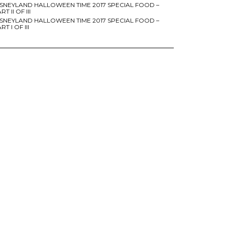
ISNEYLAND HALLOWEEN TIME 2017 SPECIAL FOOD –
RT II OF III
ISNEYLAND HALLOWEEN TIME 2017 SPECIAL FOOD –
RT I OF III