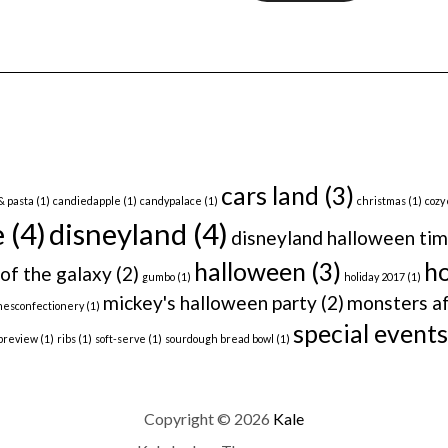
cars land
(3)
& pasta
(1)
candiedapple
(1)
candypalace
(1)
christmas
(1)
cozy
e
(4)
disneyland
(4)
disneyland halloween ti
halloween
(3)
ho
of the galaxy
(2)
gumbo
(1)
holiday 2017
(1)
mickey's halloween party
(2)
monsters af
nesconfectionery
(1)
special events
preview
(1)
ribs
(1)
soft-serve
(1)
sourdough bread bowl
(1)
Copyright © 2026
Kale