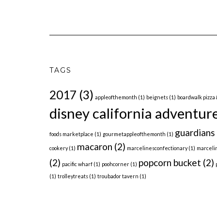
TAGS
2017
(3)
appleofthemonth
(1)
beignets
(1)
boardwalk pizza 
disney california adventur
guardians 
foods marketplace
(1)
gourmetappleofthemonth
(1)
macaron
(2)
cookery
(1)
marcelinesconfectionary
(1)
marceli
(2)
popcorn bucket
(2)
pacific wharf
(1)
poohcorner
(1)
(1)
trolleytreats
(1)
troubador tavern
(1)