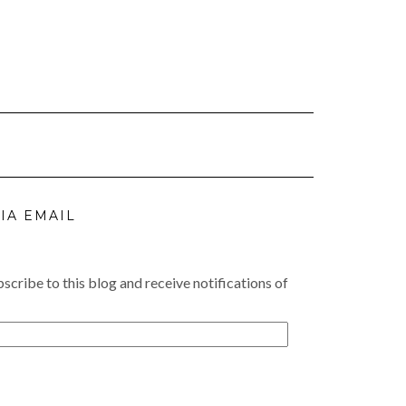
IA EMAIL
scribe to this blog and receive notifications of