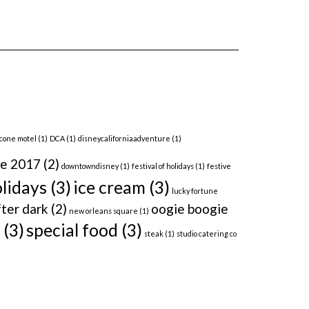
 cone motel
(1)
DCA
(1)
disneycaliforniaadventure
(1)
me 2017
(2)
downtowndisney
(1)
festival of holidays
(1)
festive
lidays
(3)
ice cream
(3)
lucky fortune
ter dark
(2)
oogie boogie
new orleans square
(1)
(3)
special food
(3)
steak
(1)
studio catering co