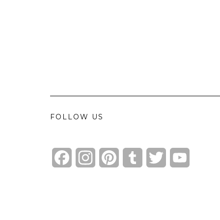
FOLLOW US
Facebook
Instagram
Pinterest
Tumblr
Twitter
YouTube
Channel