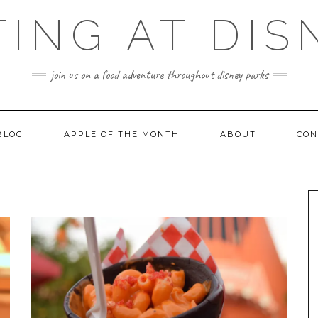
TING AT DIS
join us on a food adventure throughout disney parks
BLOG
APPLE OF THE MONTH
ABOUT
CON