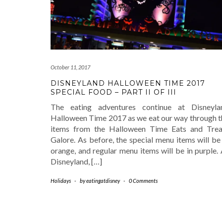
October 11, 2017
DISNEYLAND HALLOWEEN TIME 2017
SPECIAL FOOD – PART II OF III
The eating adventures continue at Disneyla
Halloween Time 2017 as we eat our way through t
items from the Halloween Time Eats and Trea
Galore. As before, the special menu items will be
orange, and regular menu items will be in purple.
Disneyland, […]
Holidays
-
by
eatingatdisney
-
0 Comments