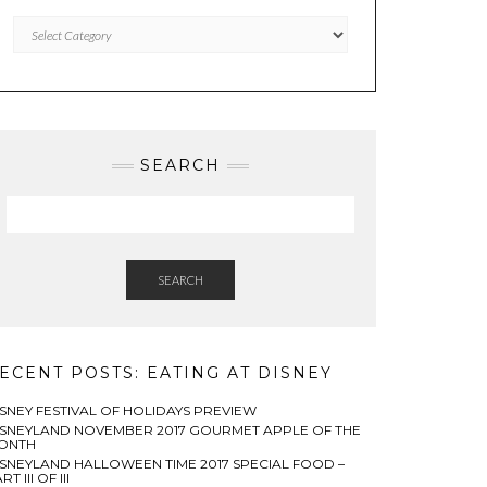
Categories
SEARCH
SEARCH
ECENT POSTS: EATING AT DISNEY
ISNEY FESTIVAL OF HOLIDAYS PREVIEW
ISNEYLAND NOVEMBER 2017 GOURMET APPLE OF THE
ONTH
ISNEYLAND HALLOWEEN TIME 2017 SPECIAL FOOD –
RT III OF III