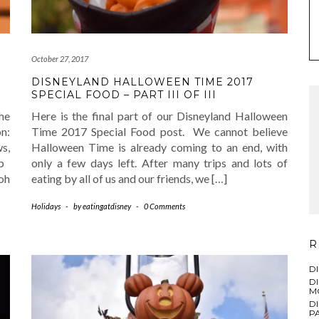
October 27, 2017
DISNEYLAND HALLOWEEN TIME 2017
SPECIAL FOOD – PART III OF III
he
Here is the final part of our Disneyland Halloween
n:
Time 2017 Special Food post. We cannot believe
s,
Halloween Time is already coming to an end, with
op
only a few days left. After many trips and lots of
oh
eating by all of us and our friends, we […]
Holidays
-
by
eatingatdisney
-
0 Comments
R
D
D
M
D
PA