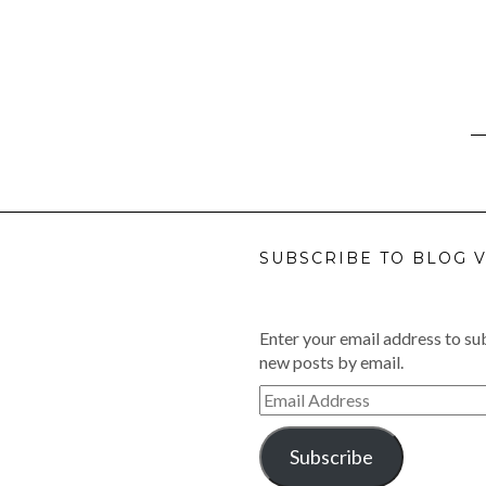
SUBSCRIBE TO BLOG V
Enter your email address to sub
new posts by email.
Email
Address
Subscribe