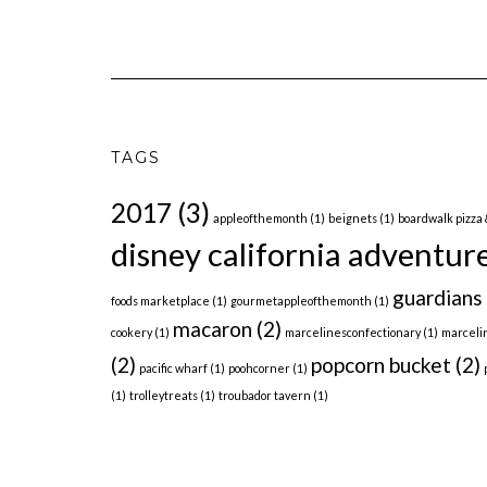
TAGS
2017
(3)
appleofthemonth
(1)
beignets
(1)
boardwalk pizza 
disney california adventur
guardians 
foods marketplace
(1)
gourmetappleofthemonth
(1)
macaron
(2)
cookery
(1)
marcelinesconfectionary
(1)
marceli
(2)
popcorn bucket
(2)
pacific wharf
(1)
poohcorner
(1)
(1)
trolleytreats
(1)
troubador tavern
(1)