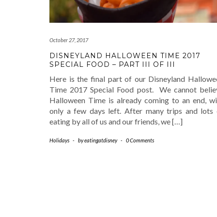
October 27, 2017
DISNEYLAND HALLOWEEN TIME 2017
SPECIAL FOOD – PART III OF III
Here is the final part of our Disneyland Hallowe
Time 2017 Special Food post. We cannot belie
Halloween Time is already coming to an end, wi
only a few days left. After many trips and lots 
eating by all of us and our friends, we […]
Holidays
-
by
eatingatdisney
-
0 Comments