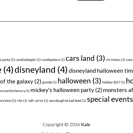
cars land
(3)
& pasta
(1)
candiedapple
(1)
candypalace
(1)
christmas
(1)
cozy
e
(4)
disneyland
(4)
disneyland halloween ti
halloween
(3)
ho
of the galaxy
(2)
gumbo
(1)
holiday 2017
(1)
mickey's halloween party
(2)
monsters af
nesconfectionery
(1)
special events
preview
(1)
ribs
(1)
soft-serve
(1)
sourdough bread bowl
(1)
Copyright © 2026
Kale