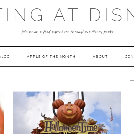
TING AT DIS
join us on a food adventure throughout disney parks
BLOG
APPLE OF THE MONTH
ABOUT
CON