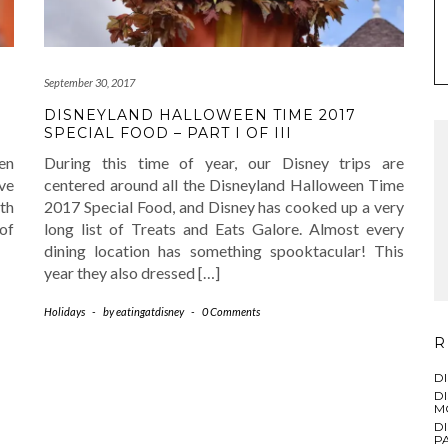
September 30, 2017
DISNEYLAND HALLOWEEN TIME 2017
SPECIAL FOOD – PART I OF III
en
During this time of year, our Disney trips are
ve
centered around all the Disneyland Halloween Time
th
2017 Special Food, and Disney has cooked up a very
of
long list of Treats and Eats Galore. Almost every
dining location has something spooktacular! This
year they also dressed […]
Holidays
-
by
eatingatdisney
-
0 Comments
R
D
D
M
D
PA