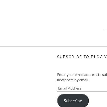
SUBSCRIBE TO BLOG V
Enter your email address to sub
new posts by email.
Email
Address
Subscribe