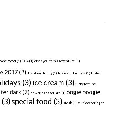
 cone motel
(1)
DCA
(1)
disneycaliforniaadventure
(1)
me 2017
(2)
downtowndisney
(1)
festival of holidays
(1)
festive
lidays
(3)
ice cream
(3)
lucky fortune
ter dark
(2)
oogie boogie
new orleans square
(1)
(3)
special food
(3)
steak
(1)
studio catering co