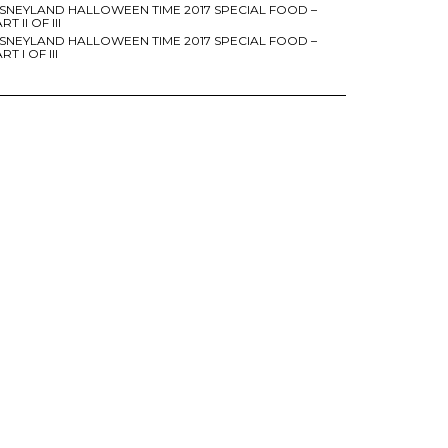
ISNEYLAND HALLOWEEN TIME 2017 SPECIAL FOOD –
RT II OF III
ISNEYLAND HALLOWEEN TIME 2017 SPECIAL FOOD –
RT I OF III