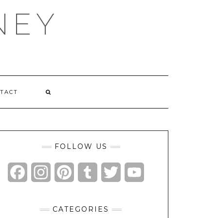
NEY
TACT
FOLLOW US
Facebook
Instagram
Pinterest
Tumblr
Twitter
YouTube
Channel
CATEGORIES