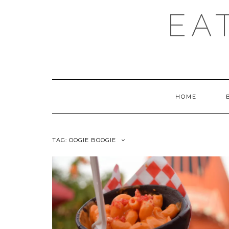
EA
HOME
TAG:
OOGIE BOOGIE