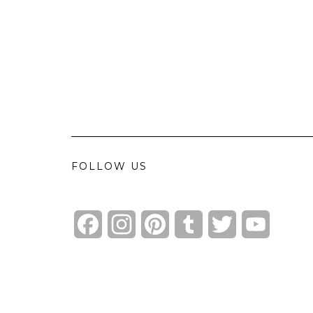
FOLLOW US
Facebook
Instagram
Pinterest
Tumblr
Twitter
YouTube
Channel