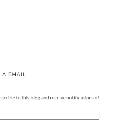
IA EMAIL
scribe to this blog and receive notifications of