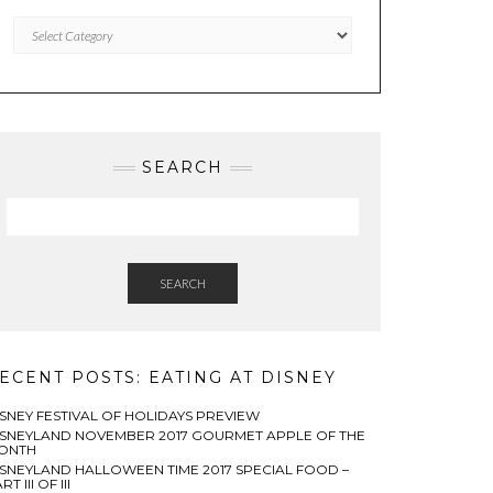
Categories
SEARCH
SEARCH
ECENT POSTS: EATING AT DISNEY
ISNEY FESTIVAL OF HOLIDAYS PREVIEW
ISNEYLAND NOVEMBER 2017 GOURMET APPLE OF THE
ONTH
ISNEYLAND HALLOWEEN TIME 2017 SPECIAL FOOD –
RT III OF III